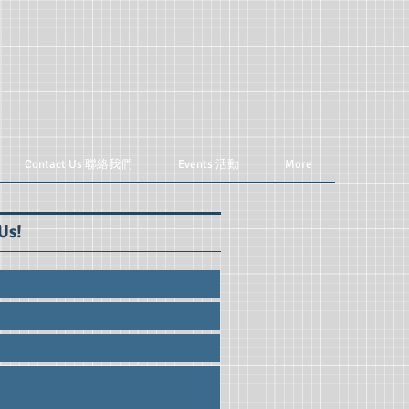
Contact Us 聯絡我們
Events 活動
More
Us!