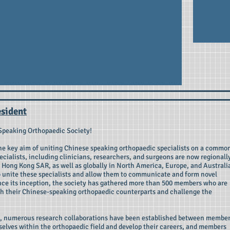
sident
Speaking Orthopaedic Society!
the key aim of uniting Chinese speaking orthopaedic specialists on a commo
cialists, including clinicians, researchers, and surgeons are now regionall
Hong Kong SAR, as well as globally in North America, Europe, and Australi
 unite these specialists and allow them to communicate and form novel
ince its inception, the society has gathered more than 500 members who are
h their Chinese-speaking orthopaedic counterparts and challenge the
ty, numerous research collaborations have been established between member
elves within the orthopaedic field and develop their careers, and members