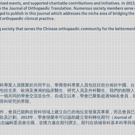
ised events, and supported charitable contributions and initiatives. In 2013
ish the Journal of Orthopaedic Translation. Numerous society members serve
ed to publish in this journal which addresses the niche area of bridging the
 orthopaedic clinical practice.
ng society that serves the Chinese orthopaedic community for the betterment
裔骨科專業人員匯聚於共同平台。華裔骨科專業人員包括目前分佈於中國、台
包括北美、歐洲及澳洲的臨床醫生、研究人員及外科醫生。我們的創辦人
一個共同的學會交流並合作。自成立以來，學會已聚集超過500名會員，
骨科研究的界限。
作，會員已能夠在骨科領域上建立自己的地位並發展其事業，而且會員已
計劃。2013年，學會很榮幸可以協助建立骨科轉化期刊（Journal of
n）。多名學會會員在編輯委員會任職，並獲力邀在期刊撰文。期刊在填補骨科基本科學與