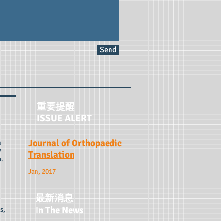
Send
重要提醒
ISSUE ALERT
Journal of Orthopaedic
n
y
Translation
a.
Jan, 2017
最新消息
In The News
s,