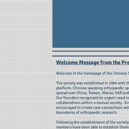
Welcome Message from the Pre
Welcome to the homepage of the Chinese 
The society was established in 1994 with 
platform. Chinese speaking orthopaedic spe
spread over China, Taiwan, Macau SAR and 
Our founders recognised an urgent need to
collaborations within a mutual society. S
encouraged to create new connections wit
boundaries of orthopaedic research.
Following the establishment of the socie
members have been able to establish thems