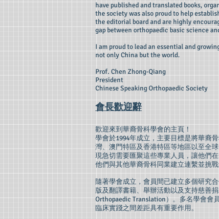
have published and translated books, organ
the society was also proud to help establ
the editorial board and are highly encourag
gap between orthopaedic basic science and
I am proud to lead an essential and growi
not only China but the world.
Prof. Chen Zhong-Qiang
President
Chinese Speaking Orthopaedic Society
會長歡迎辭
歡迎來到華裔骨科學會的主頁！
學會於1994年成立，主要目標是將華
灣、澳門特區及香港特區等地區以至全球
現急切需要匯聚這些專業人員，讓他們在
他們與其他華裔骨科同業建立連繫並挑戰
隨著學會成立，會員間已建立多個研究合
版及翻譯書籍、舉辦活動以及支持慈善捐款及
Orthopaedic Translatio
臨床實踐之間差距具有重要作用。