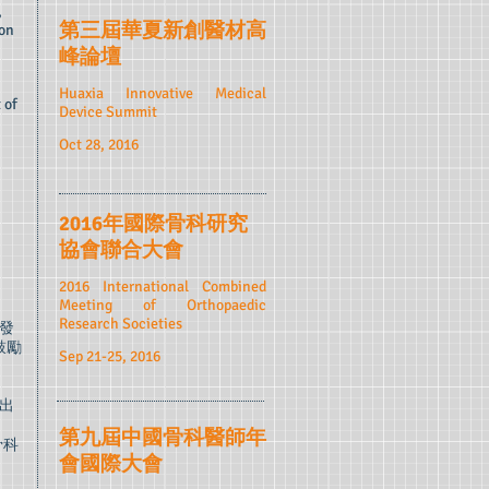
,
第三屆華夏新創醫材高
 on
峰論壇
Huaxia Innovative Medical
 of
Device Summit
Oct 28, 2016
2016年國際骨科研究
協會聯合大會
2016 International Combined
Meeting of Orthopaedic
Research Societies
發
鼓勵
Sep 21-25, 2016
出
第九屆中國骨科醫師年
骨科
會國際大會