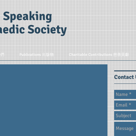
 Speaking
edic Society
我們
Publications 出版物
Charitable Contributions 慈善貢獻
Contact 