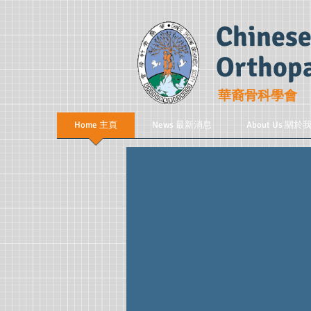
Chinese
Orthopa
華裔骨科學會
Home 主頁
News 最新消息
About Us 關於